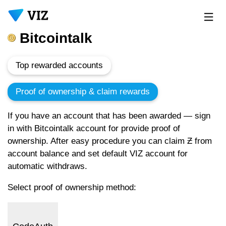
Bitcointalk
Top rewarded accounts
Proof of ownership & claim rewards
If you have an account that has been awarded — sign
in with Bitcointalk account for provide proof of
ownership. After easy procedure you can claim Ƶ from
account balance and set default VIZ account for
automatic withdraws.
Select proof of ownership method: